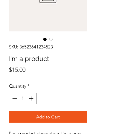
SKU: 36523641234523
I'm a product
Price
$15.00
Quantity
*
Add to Cart
I'm a product description. I'm a great 