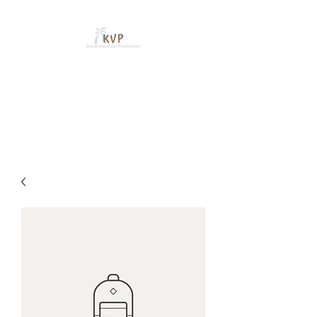
WILL SANDOVAL
Freelance Videographer and
Content Creator